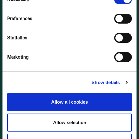
Selection
OUR BUSINESS
Preferences
2023 Bogs
2024 Bogs
Statistics
2025 Bogs
Background
Marketing
NIS Consultation 2022
Supporting Material
Show details
LINKS
2023 Bogs
Allow all cookies
2024 Bogs
2025 Bogs
Allow selection
NIS Consultation 2022
Supporting Material