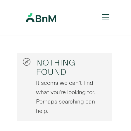
NOTHING
FOUND
It seems we can’t find
what you’re looking for.
Perhaps searching can
help.