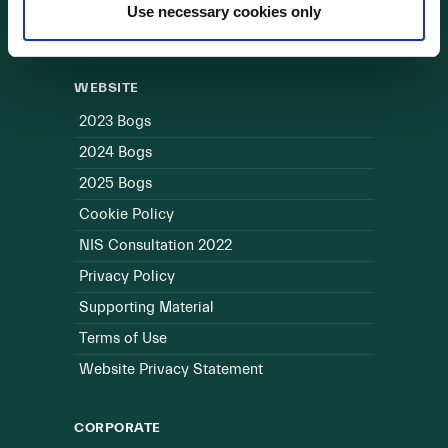
Use necessary cookies only
Useful Links
WEBSITE
2023 Bogs
2024 Bogs
2025 Bogs
Cookie Policy
NIS Consultation 2022
Privacy Policy
Supporting Material
Terms of Use
Website Privacy Statement
CORPORATE