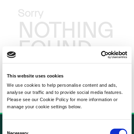
Sorry
NOTHING
FOUND
This website uses cookies
We use cookies to help personalise content and ads,
analyse our traffic and to provide social media features.
Please see our Cookie Policy for more information or
manage your cookie settings below.
Consent
Necessary