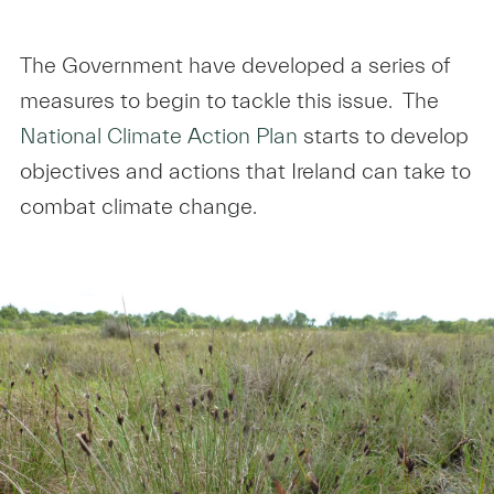
The Government have developed a series of
measures to begin to tackle this issue. The
National Climate Action Plan
starts to develop
objectives and actions that Ireland can take to
combat climate change.