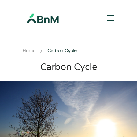
Home
Carbon Cycle
Carbon Cycle