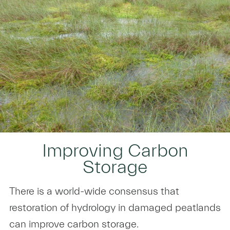
Improving Carbon
Storage
There is a world-wide consensus that
restoration of hydrology in damaged peatlands
can improve carbon storage.