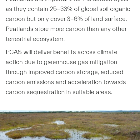
as they contain 25-33% of global soil organic
carbon but only cover 3-6% of land surface.
Peatlands store more carbon than any other
terrestrial ecosystem.
PCAS will deliver benefits across climate
action due to greenhouse gas mitigation
through improved carbon storage, reduced
carbon emissions and acceleration towards
carbon sequestration in suitable areas.