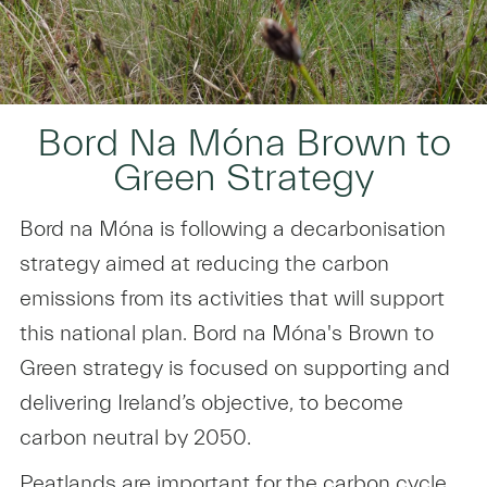
Bord Na Móna Brown to
Green Strategy
Bord na Móna is following a decarbonisation
strategy aimed at reducing the carbon
emissions from its activities that will support
this national plan. Bord na Móna's Brown to
Green strategy is focused on supporting and
delivering Ireland’s objective, to become
carbon neutral by 2050.
Peatlands are important for the carbon cycle