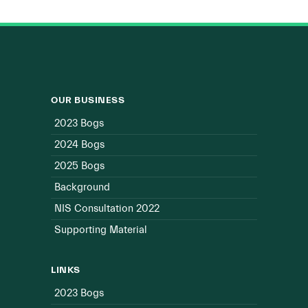
OUR BUSINESS
2023 Bogs
2024 Bogs
2025 Bogs
Background
NIS Consultation 2022
Supporting Material
LINKS
2023 Bogs