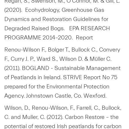
Regan, S., Swenson, M., O’Connor, M. & Gill, L.
(2020). Ecohydrology, Greenhouse Gas
Dynamics and Restoration Guidelines for
Degraded Raised Bogs. EPA RESEARCH
PROGRAMME 2014–2020. Report
Renou-Wilson F., Bolger T., Bullock C., Convery
F., Curry J. P., Ward S., Wilson D. & Müller C.
(2011). BOGLAND - Sustainable Management
of Peatlands in Ireland. STRIVE Report No 75
prepared for the Environmental Protection
Agency. Johnstown Castle, Co. Wexford.
Wilson, D., Renou-Wilson, F., Farrell, C., Bullock,
C. and Muller, C. (2012). Carbon Restore – the
potential of restored Irish peatlands for carbon