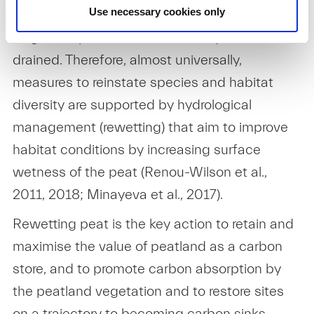
Rewetting bogs
Use necessary cookies only
Degraded peatlands have usually been
drained. Therefore, almost universally,
measures to reinstate species and habitat
diversity are supported by hydrological
management (rewetting) that aim to improve
habitat conditions by increasing surface
wetness of the peat (Renou-Wilson et al.,
2011, 2018; Minayeva et al., 2017).
Rewetting peat is the key action to retain and
maximise the value of peatland as a carbon
store, and to promote carbon absorption by
the peatland vegetation and to restore sites
on a trajectory to becoming carbon sinks