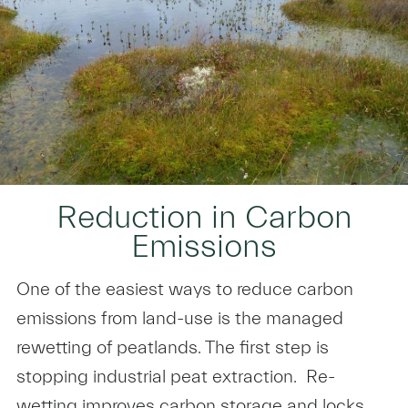
Reduction in Carbon
Emissions
One of the easiest ways to reduce carbon
emissions from land-use is the managed
rewetting of peatlands. The first step is
stopping industrial peat extraction. Re-
wetting improves carbon storage and locks