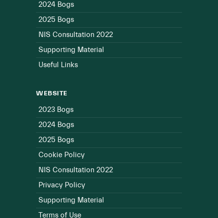
2024 Bogs
2025 Bogs
NIS Consultation 2022
Supporting Material
Useful Links
WEBSITE
2023 Bogs
2024 Bogs
2025 Bogs
Cookie Policy
NIS Consultation 2022
Privacy Policy
Supporting Material
Terms of Use