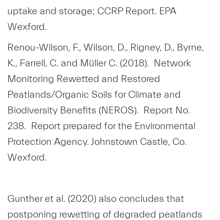
uptake and storage; CCRP Report. EPA
Wexford.
Renou-Wilson, F., Wilson, D., Rigney, D., Byrne,
K., Farrell, C. and Müller C. (2018). Network
Monitoring Rewetted and Restored
Peatlands/Organic Soils for Climate and
Biodiversity Benefits (NEROS). Report No.
238. Report prepared for the Environmental
Protection Agency. Johnstown Castle, Co.
Wexford.
Gunther et al. (2020) also concludes that
postponing rewetting of degraded peatlands