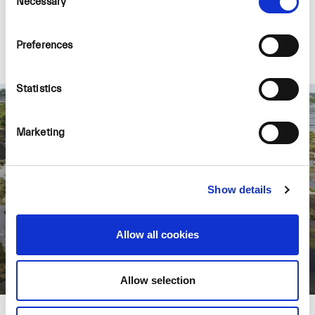
Necessary
Selection
which in turn may lead to the restoration of
peat-formation and the Carbon-sink function.
Preferences
Statistics
Marketing
Show details
Allow all cookies
Allow selection