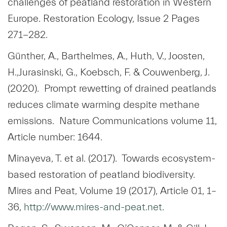
challenges of peatland restoration in Western
Europe. Restoration Ecology, Issue 2 Pages
271-282.
Günther, A., Barthelmes, A., Huth, V., Joosten,
H.,Jurasinski, G., Koebsch, F. & Couwenberg, J.
(2020). Prompt rewetting of drained peatlands
reduces climate warming despite methane
emissions. Nature Communications volume 11,
Article number: 1644.
Minayeva, T. et al. (2017). Towards ecosystem-
based restoration of peatland biodiversity.
Mires and Peat, Volume 19 (2017), Article 01, 1–
36,
http://www.mires-and-peat.net
.