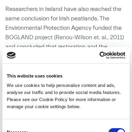
Researchers in Ireland have also reached the
same conclusion for Irish peatlands. The
Environmental Protection Agency funded the
BOGLAND project (Renou-Wilson et. al., 2011)
and concluded that restoration and the
managed re-wetting of Irish bogs was
essential for returning damaged peatlands on
a trajectory towards becoming peat-forming
This website uses cookies
ecosystems again. The EPA-funded
Carbon
We use cookies to help personalise content and ads,
analyse our traffic and to provide social media features.
Restore Project (Renou-Wilson et. al., 2011)
Please see our Cookie Policy for more information or
also reported that actively managed rewetting
manage your cookie settings below.
of drained peatlands in Ireland can lead to
restoration of functional peatland, such as the
Consent
return of typical plant and animal species,