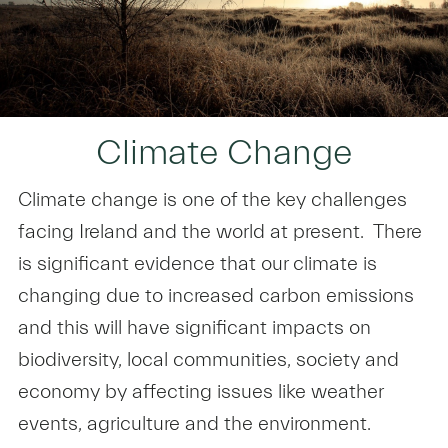
Climate Change
Climate change is one of the key challenges
facing Ireland and the world at present. There
is significant evidence that our climate is
changing due to increased carbon emissions
and this will have significant impacts on
biodiversity, local communities, society and
economy by affecting issues like weather
events, agriculture and the environment.