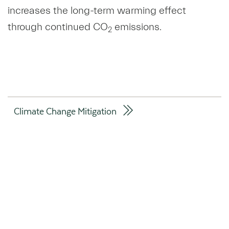
increases the long-term warming effect
through continued CO
emissions.
2
Climate Change Mitigation