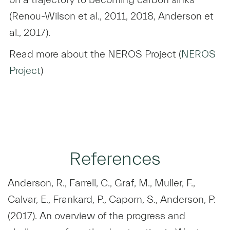
(Renou-Wilson et al., 2011, 2018, Anderson et
al., 2017).
Read more about the NEROS Project (
NEROS
Project
)
References
Anderson, R., Farrell, C., Graf, M., Muller, F.,
Calvar, E., Frankard, P., Caporn, S., Anderson, P.
(2017). An overview of the progress and