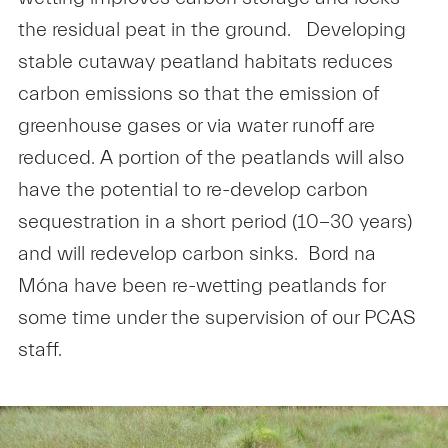
the residual peat in the ground. Developing
stable cutaway peatland habitats reduces
carbon emissions so that the emission of
greenhouse gases or via water runoff are
reduced. A portion of the peatlands will also
have the potential to re-develop carbon
sequestration in a short period (10-30 years)
and will redevelop carbon sinks. Bord na
Móna have been re-wetting peatlands for
some time under the supervision of our PCAS
staff.