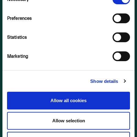
Selection
OUR BUSINESS
Preferences
2023 Bogs
2024 Bogs
Statistics
2025 Bogs
Background
Marketing
NIS Consultation 2022
Supporting Material
Show details
LINKS
2023 Bogs
Allow all cookies
2024 Bogs
2025 Bogs
Allow selection
NIS Consultation 2022
Supporting Material