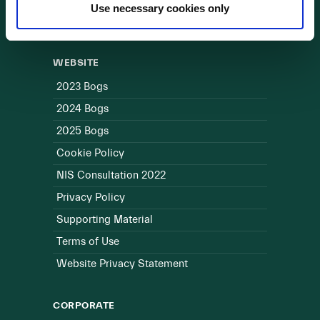
Use necessary cookies only
Useful Links
WEBSITE
2023 Bogs
2024 Bogs
2025 Bogs
Cookie Policy
NIS Consultation 2022
Privacy Policy
Supporting Material
Terms of Use
Website Privacy Statement
CORPORATE