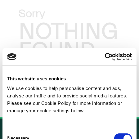
Sorry
NOTHING
FOUND
This website uses cookies
We use cookies to help personalise content and ads,
analyse our traffic and to provide social media features.
Please see our Cookie Policy for more information or
manage your cookie settings below.
Consent
Necessary