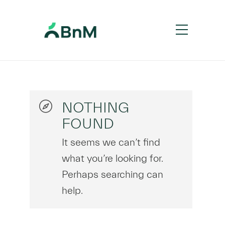
NOTHING
FOUND
It seems we can’t find
what you’re looking for.
Perhaps searching can
help.